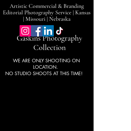
Artistic Commercial & Branding
Editorial Photography Service | Kansas
| Missouri | Nebraska
Gaskins Photography
Collection
WE ARE ONLY SHOOTING ON
LOCATION.
NO STUDIO SHOOTS AT THIS TIME!
LMH Hearts of
Gold