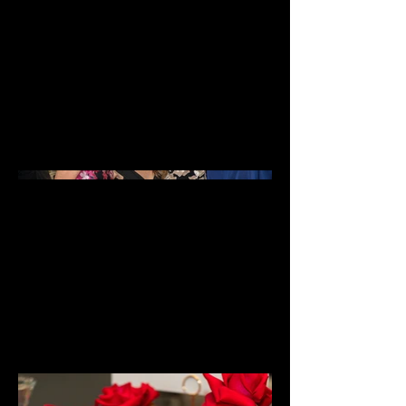
A collection of images showcasing
the various local campaigns and
events captured by Gaskins
Photography. From community
events to local business promotions,
these images capture the essence of
the local campaigns and the vibrant
spirit of the community.